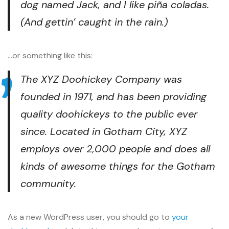
dog named Jack, and I like piña coladas.
(And gettin’ caught in the rain.)
…or something like this:
The XYZ Doohickey Company was
founded in 1971, and has been providing
quality doohickeys to the public ever
since. Located in Gotham City, XYZ
employs over 2,000 people and does all
kinds of awesome things for the Gotham
community.
As a new WordPress user, you should go to
your