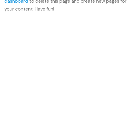
dashboard
to delete this page and create new pages for
your content. Have fun!