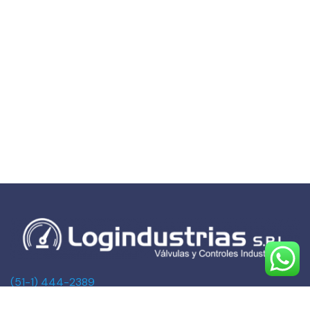
(51-1) 444-2389