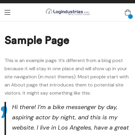
0
Sample Page
This is an example page. It’s different from a blog post
because it will stay in one place and will show up in your
site navigation (in most themes). Most people start with
an About page that introduces them to potential site
visitors. It might say something like this:
Hi there! I’m a bike messenger by day,
aspiring actor by night, and this is my
website. I live in Los Angeles, have a great